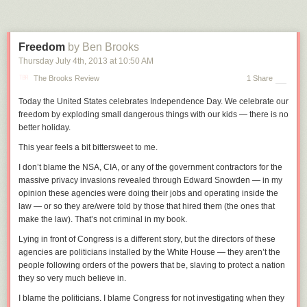
How fast is 8 km/s, anyway?
I think the reason for a lot of confusion about these issues is that when
Freedom
by Ben Brooks
astronauts are in orbit, it doesn't
seem
like they're moving that fast; they
Thursday July 4
th
, 2013
at
10:50 AM
look like they're drifting slowly over a blue marble.
The Brooks Review
1 Share
But 8 km/s is
blisteringly
fast. When you look at the sky near sunset, you
can sometimes see the ISS go past ... and then, 90 minutes later, see it
Today the United States celebrates Independence Day. We celebrate our
go past again.
[6]
There are some good apps and online tools to help you
freedom by exploding small dangerous things with our kids — there is no
spot the station, along with other neat satellites. My favorite is
ISS
better holiday.
Detector
, but if you Google you can find lots of others.
In those 90
This year feels a bit bittersweet to me.
minutes, it's circled the entire world.
I don’t blame the NSA, CIA, or any of the government contractors for the
The ISS moves so quickly that if you fired a rifle bullet from one end of a
massive privacy invasions revealed through Edward Snowden — in my
football field,
[7]
Either kind.
the International Space Station could cross
opinion these agencies were doing their jobs and operating inside the
the length of the field before the bullet traveled 10 yards.
[8]
This type of
law — or so they are/were told by those that hired them (the ones that
play is legal in Australian rules football.
make the law). That’s not criminal in my book.
Let's imagine what it would look like if you were speed-walking across
Lying in front of Congress is a different story, but the directors of these
the Earth's surface at 8 km/s.
agencies are politicians installed by the White House — they aren’t the
To get a better sense of the pace at which you're traveling, let's use the
people following orders of the powers that be, slaving to protect a nation
beat of a song to mark the passage of time.
[9]
Using song beats to help
they so very much believe in.
measure the passage of time is a technique also used in CPR training,
I blame the politicians. I blame Congress for not investigating when they
where the song "Stayin' Alive" is used to .
suppose you started playing