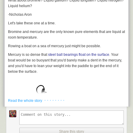
What about bromine? Liquid gallium? Liquid tungsten? Liquid nitrogen?
cross the English Channel between London and France.
For now, I’m going to go shoot off a cannon, and get dangerously close
Liquid helium?
to dubiously made “entertainment explosives”.
The song's length leads to an odd coincidence. The interval between the
-Nicholas Aron
start and the end of
I'm Gonna Be
is 3 minutes and 30 seconds,
[10]
Based on timing from the
official Youtube video
and the ISS is
Let's take these one at a time.
moving is 7.66 km/s.
Bromine and mercury are the only known pure elements that are liquid at
This means that if an astronaut on the ISS listens to
I'm Gonna Be
, in the
room temperature.
time between the first beat of the song and the final lines ...
Rowing a boat on a sea of mercury just might be possible.
Mercury
is so dense that
steel ball bearings float on the surface
. Your
boat would be so buoyant that you'd barely make a dent in the mercury,
and you'd have to lean your weight into the paddle to get the end of it
below the surface.
... they will have traveled just about
exactly
1,000 miles.
· · · · · · · ·
Read the whole story
In the end, it certainly wouldn't be easy, and you wouldn't be able to
Share this story