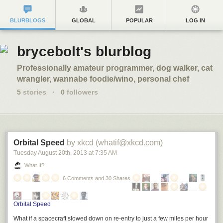
BLURBLOGS
GLOBAL
POPULAR
LOG IN
brycebolt's blurblog
Professionally amateur programmer, dog walker, cat
wrangler, wannabe foodie/wino, personal chef
5
stories
·
0
followers
Orbital Speed
by xkcd (whatif@xkcd.com)
Tuesday August 20
th
, 2013
at
7:35 AM
What If?
6 Comments and 30 Shares
Orbital Speed
What if a spacecraft slowed down on re-entry to just a few miles per hour