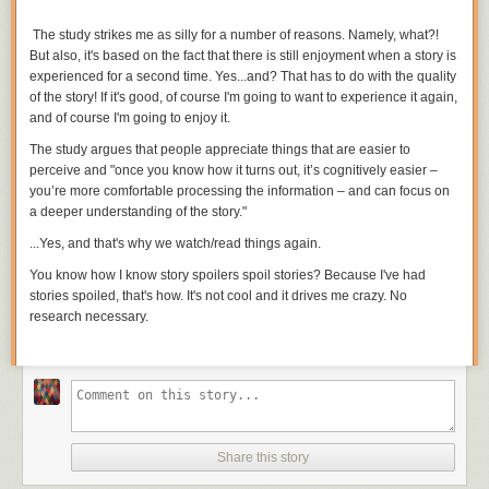
vast majority of it is used to gain orbital (sideways) speed.
The study strikes me as silly for a number of reasons. Namely,
what?!
This leads us to the central problem of getting into orbit:
Reaching orbital
But also, it's based on the fact that there is still enjoyment when a story is
speed takes much more fuel than reaching orbital height.
Getting a ship
experienced for a second time. Yes...and? That has to do with the
quality
up to 8 km/s takes a
lot
of booster rockets. Reaching orbital speed is
of the story! If it's good, of course I'm going to want to experience it again,
hard enough; reaching to orbital speed while carrying enough fuel to
and of course I'm going to enjoy it.
slow back down would be completely impractical.
[5]
This exponential
increase is the central problem of rocketry: The fuel required to increase
The study argues that people appreciate things that are easier to
your speed by one km/s multiplies your weight by about 1.4. To get into
perceive and "
once you know how it turns out, it’s cognitively easier –
orbit, you need to increase your speed to 8 km/s, which means you'll
you’re more comfortable processing the information – and can focus on
need a lot of fuel: $
a deeper understanding of the story."
1.4\times1.4\times1.4\times1.4\times1.4\times1.4\times1.4\times1.4\approx
...Yes, and that's why we watch/read things
again.
15$ times the original weight of your ship.
You know how I know story spoilers spoil stories? Because I've had
Using a rocket to slow down carries the same problem: Every 1 km/s
stories spoiled, that's how. It's not cool and it drives me crazy. No
decrease in speed multiplies your starting mass by that same factor of
research necessary.
1.4. If you want to slow all the way down to zero—and drop gently into
the atmosphere—the fuel requirements multiply your weight by 15
again
.
These outrageous fuel requirements are why every spacecraft entering
an atmosphere has braked using a heat shield instead of rockets—
slamming into the air is the most practical way to slow down. (And to
answer Brian's question, the Curiosity rover was no exception to this;
Share this story
although it used small rockets to hover when it was near the surface, it
first used air-braking to shed the majority of its speed.)