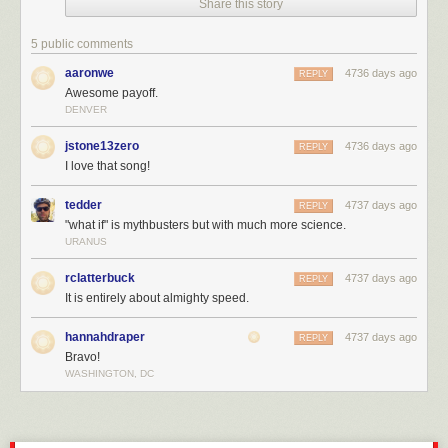
Share this story
5 public comments
aaronwe
4736 days ago
REPLY
Awesome payoff.
DENVER
jstone13zero
4736 days ago
REPLY
I love that song!
tedder
4737 days ago
REPLY
"what if" is mythbusters but with much more science.
URANUS
rclatterbuck
4737 days ago
REPLY
It is entirely about almighty speed.
hannahdraper
4737 days ago
REPLY
Bravo!
WASHINGTON, DC