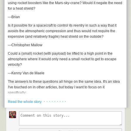
using rocket boosters like the Mars-sky-crane? Would it negate the need
for a heat shield?
—Brian
Is it possible for a spacecraft to control its reentry in such a way that it
avoids the atmospheric compression and thus would not require the
expensive (and relatively fragile) heat shield on the outside?
—Christopher Mallow
Could a (small) rocket (with payload) be lifted to a high point in the
atmosphere where it would only need a small rocket to get to escape
velocity?
—Kenny Van de Maele
The answers to these questions all hinge on the same idea. It's an idea
I've touched on in other articles, but today I want to focus on it
specifically:
· · · · · · · · ·
The reason it's hard to get to orbit isn't that space is high up.
Read the whole story
It's hard to get to orbit because you have to go so
fast
.
Space isn't like this: