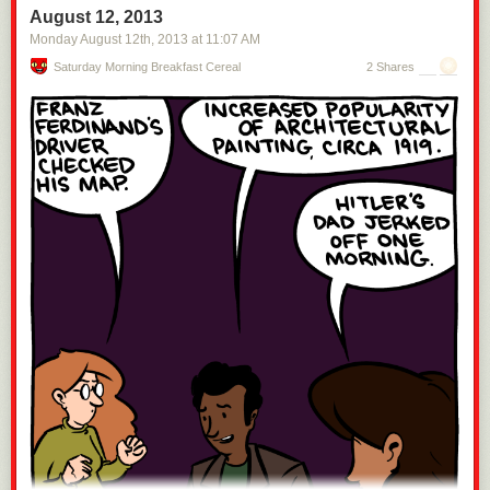
August 12, 2013
Monday August 12
th
, 2013
at
11:07 AM
Saturday Morning Breakfast Cereal
2 Shares
Space is like
this
:
Space is about 100 kilometers away.
That's far away—I wouldn't want to
climb a ladder to get there—but it isn't
that
far away. If you're in
Sacramento, Seattle, Canberra, Kolkata, Hyderabad, Phnom Penh,
Cairo, Beijing, central Japan, central Sri Lanka, or Portland, space is
closer than the sea.
Getting to space
[1]
Specifically, low Earth orbit, which is where the
International Space Station is and where the shuttles could go.
is easy.
It's not, like, something you could do in your car, but it's not a huge