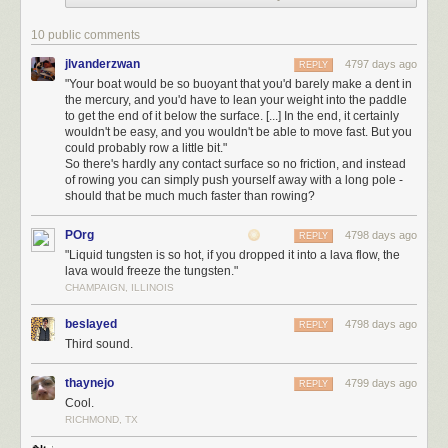
move
fast
. But you could probably row a little bit.
You should probably avoid splash fights.
10 public comments
Bromine
is about as dense as water, so a standard rowboat could in
jlvanderzwan
4797 days ago
REPLY
theory float on it.
"Your boat would be so buoyant that you'd barely make a dent in
the mercury, and you'd have to lean your weight into the paddle
However, Bromine is awful. For one thing, it smells terrible; the name
to get the end of it below the surface. [...] In the end, it certainly
"bromine" comes from the ancient Greek "brōmos", meaning "stench". If
wouldn't be easy, and you wouldn't be able to move fast. But you
that weren't enough, it
violently reacts
with a lot of materials. Hopefully,
could probably row a little bit."
So there's hardly any contact surface so no friction, and instead
you're not in an aluminium rowboat.
of rowing you can simply push yourself away with a long pole -
should that be much much faster than rowing?
POrg
4798 days ago
REPLY
"Liquid tungsten is so hot, if you dropped it into a lava flow, the
lava would freeze the tungsten."
CHAMPAIGN, ILLINOIS
beslayed
4798 days ago
REPLY
Third sound.
If that's not incentive enough to avoid it, the
Materials Safety Data Sheet
thaynejo
4799 days ago
REPLY
on bromine
includes the following phrases:
Cool.
RICHMOND, TX
"severe burns and ulceration"